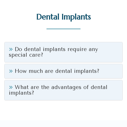
Dental Implants
Do dental implants require any
special care?
How much are dental implants?
What are the advantages of dental
implants?