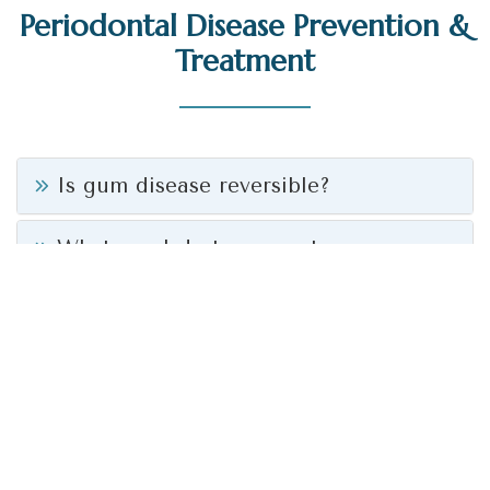
Periodontal Disease Prevention &
Treatment
Is gum disease reversible?
What can I do to prevent gum
disease?
What treatments are available for
gum disease?