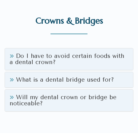
Crowns & Bridges
Do I have to avoid certain foods with
a dental crown?
What is a dental bridge used for?
Will my dental crown or bridge be
noticeable?