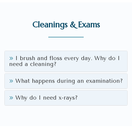
Cleanings & Exams
I brush and floss every day. Why do I
need a cleaning?
What happens during an examination?
Why do I need x-rays?