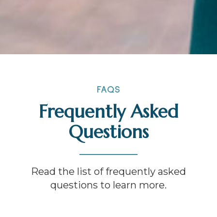
FAQS
Frequently Asked
Questions
Read the list of frequently asked
questions to learn more.