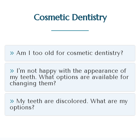
Cosmetic Dentistry
Am I too old for cosmetic dentistry?
I'm not happy with the appearance of
my teeth. What options are available for
changing them?
My teeth are discolored. What are my
options?