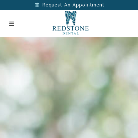
Request An Appointment