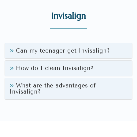
Invisalign
Can my teenager get Invisalign?
How do I clean Invisalign?
What are the advantages of
Invisalign?